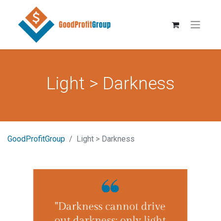
Light > Darkness
GoodProfitGroup
Light > Darkness