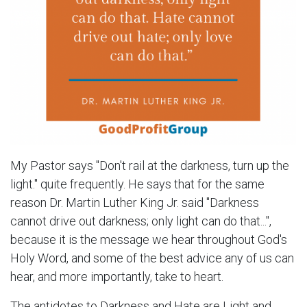
My Pastor says "Don't rail at the darkness, turn up the
light." quite frequently. He says that for the same
reason Dr. Martin Luther King Jr. said "Darkness
cannot drive out darkness; only light can do that...",
because it is the message we hear throughout God's
Holy Word, and some of the best advice any of us can
hear, and more importantly, take to heart.
The antidotes to Darkness and Hate are Light and