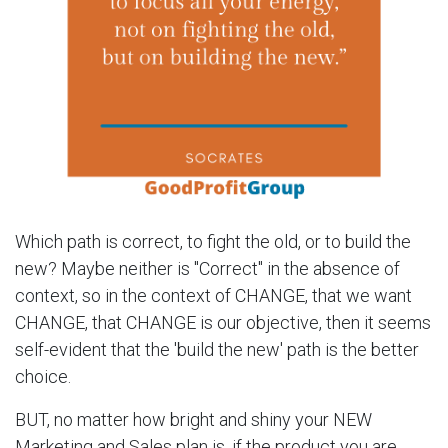
Which path is correct, to fight the old, or to build the
new? Maybe neither is "Correct" in the absence of
context, so in the context of CHANGE, that we want
CHANGE, that CHANGE is our objective, then it seems
self-evident that the 'build the new' path is the better
choice.
BUT, no matter how bright and shiny your NEW
Marketing and Sales plan is, if the product you are