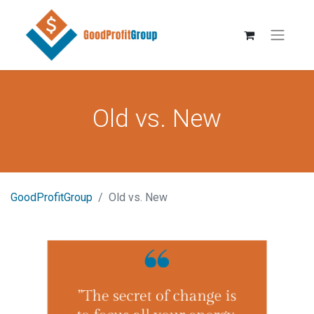
Old vs. New
GoodProfitGroup
Old vs. New