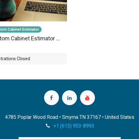
om Cabinet Estimator
Custom Cabinet Estimator Webinar-001
trations Closed
4785 Poplar Wood Road • Smyrna TN 37167 • United States
+1 (615) 953-8993