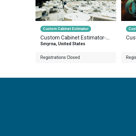
Custom Cabinet Estimator
Cust
Custom Cabinet Estimator-Webinar-002
Smyrna
,
United States
Registrations Closed
Regis