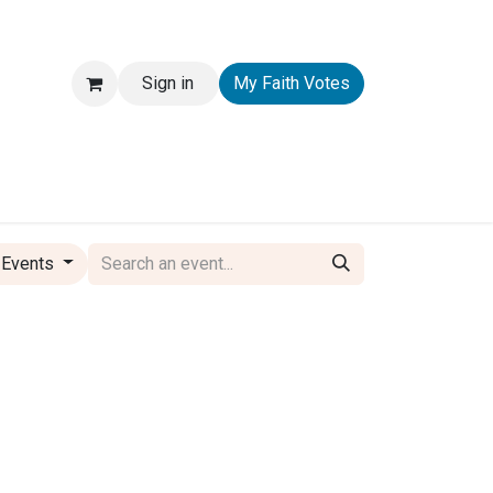
Sign in
My Faith Votes
 Events