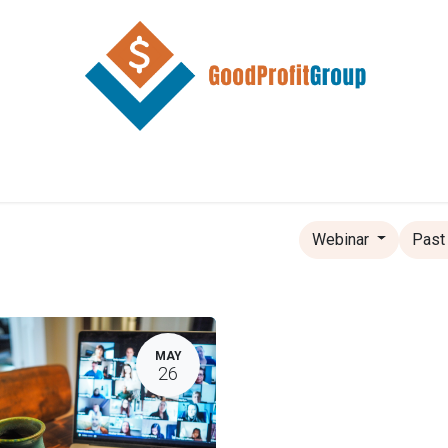
Home
Store
Contact
Resources
Webinar
Past
MAY
26