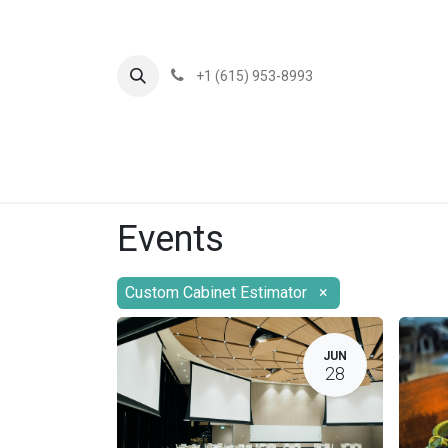
+1 (615) 953-8993
Events
Custom Cabinet Estimator
×
JUN
28